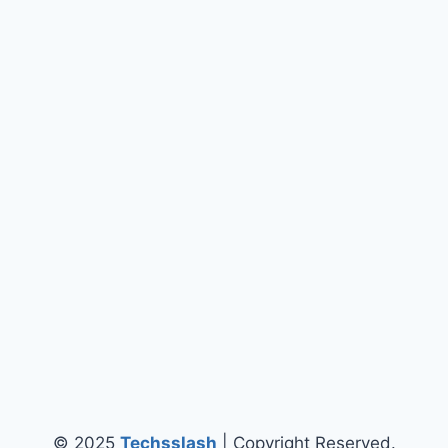
© 2025
Techsslash
| Copyright Reserved.