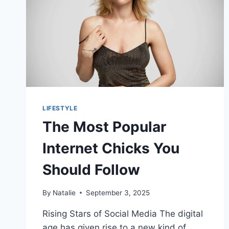
LIFESTYLE
The Most Popular
Internet Chicks You
Should Follow
By
Natalie
September 3, 2025
Rising Stars of Social Media The digital
age has given rise to a new kind of