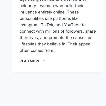
celebrity—women who build their
influence entirely online. These
personalities use platforms like
Instagram, TikTok, and YouTube to
connect with millions of followers, share
their lives, and promote the causes or
lifestyles they believe in. Their appeal
often comes from…
THE
READ MORE
MOST
POPULAR
INTERNET
CHICKS
YOU
SHOULD
FOLLOW