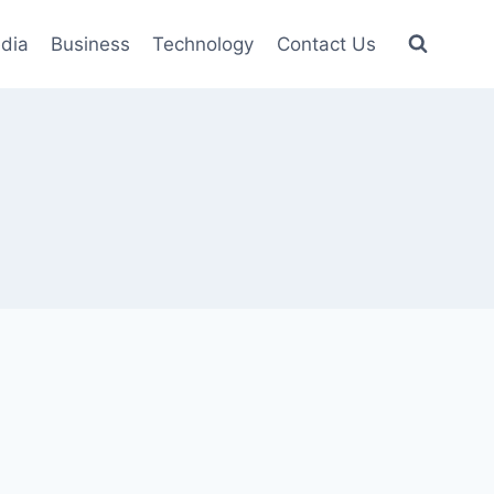
dia
Business
Technology
Contact Us