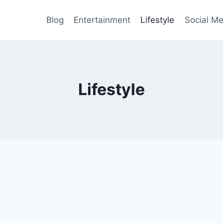
Blog
Entertainment
Lifestyle
Social Me
Lifestyle