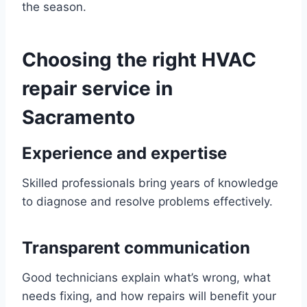
the season.
Choosing the right HVAC
repair service in
Sacramento
Experience and expertise
Skilled professionals bring years of knowledge
to diagnose and resolve problems effectively.
Transparent communication
Good technicians explain what’s wrong, what
needs fixing, and how repairs will benefit your