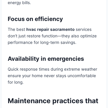
energy bills.
Focus on efficiency
The best
hvac repair sacramento
services
don’t just restore function—they also optimize
performance for long-term savings.
Availability in emergencies
Quick response times during extreme weather
ensure your home never stays uncomfortable
for long.
Maintenance practices that