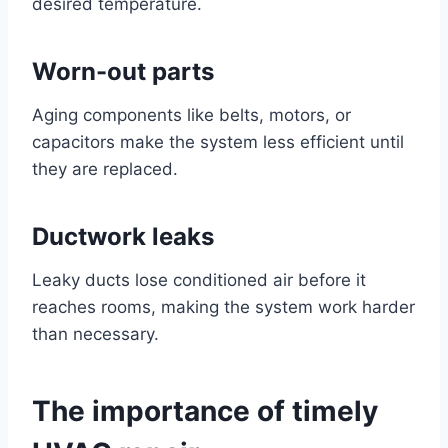
desired temperature.
Worn-out parts
Aging components like belts, motors, or
capacitors make the system less efficient until
they are replaced.
Ductwork leaks
Leaky ducts lose conditioned air before it
reaches rooms, making the system work harder
than necessary.
The importance of timely