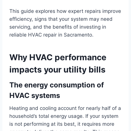
This guide explores how expert repairs improve
efficiency, signs that your system may need
servicing, and the benefits of investing in
reliable HVAC repair in Sacramento.
Why HVAC performance
impacts your utility bills
The energy consumption of
HVAC systems
Heating and cooling account for nearly half of a
household’s total energy usage. If your system
is not performing at its best, it requires more