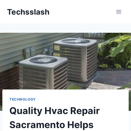
Skip
Techsslash
to
content
TECHNOLOGY
Quality Hvac Repair
Sacramento Helps