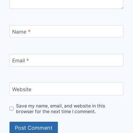
Name
*
Email
*
Website
Save my name, email, and website in this
browser for the next time I comment.