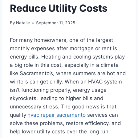
Reduce Utility Costs
By
Natalie
September 11, 2025
For many homeowners, one of the largest
monthly expenses after mortgage or rent is
energy bills. Heating and cooling systems play
a big role in this cost, especially in a climate
like Sacramento’s, where summers are hot and
winters can get chilly. When an HVAC system
isn’t functioning properly, energy usage
skyrockets, leading to higher bills and
unnecessary stress. The good news is that
quality
hvac repair sacramento
services can
solve these problems, restore efficiency, and
help lower utility costs over the long run.