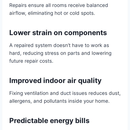
Repairs ensure all rooms receive balanced
airflow, eliminating hot or cold spots.
Lower strain on components
A repaired system doesn’t have to work as
hard, reducing stress on parts and lowering
future repair costs.
Improved indoor air quality
Fixing ventilation and duct issues reduces dust,
allergens, and pollutants inside your home.
Predictable energy bills