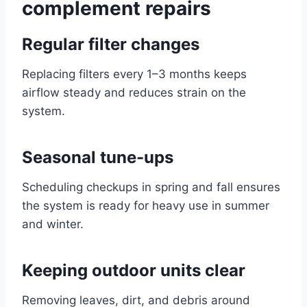
complement repairs
Regular filter changes
Replacing filters every 1–3 months keeps
airflow steady and reduces strain on the
system.
Seasonal tune-ups
Scheduling checkups in spring and fall ensures
the system is ready for heavy use in summer
and winter.
Keeping outdoor units clear
Removing leaves, dirt, and debris around