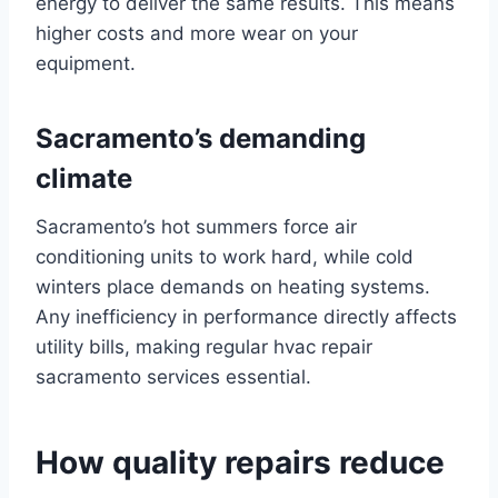
energy to deliver the same results. This means
higher costs and more wear on your
equipment.
Sacramento’s demanding
climate
Sacramento’s hot summers force air
conditioning units to work hard, while cold
winters place demands on heating systems.
Any inefficiency in performance directly affects
utility bills, making regular hvac repair
sacramento services essential.
How quality repairs reduce