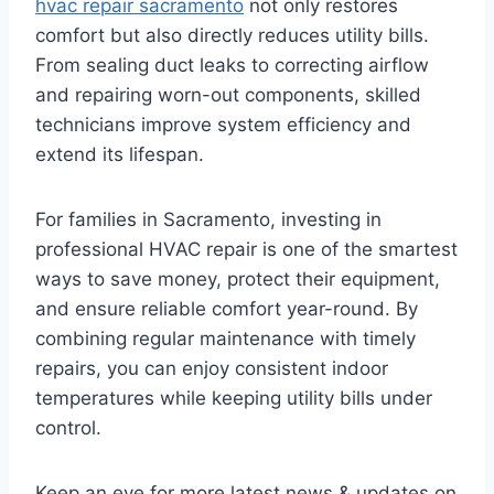
hvac repair sacramento
not only restores
comfort but also directly reduces utility bills.
From sealing duct leaks to correcting airflow
and repairing worn-out components, skilled
technicians improve system efficiency and
extend its lifespan.
For families in Sacramento, investing in
professional HVAC repair is one of the smartest
ways to save money, protect their equipment,
and ensure reliable comfort year-round. By
combining regular maintenance with timely
repairs, you can enjoy consistent indoor
temperatures while keeping utility bills under
control.
Keep an eye for more latest news & updates on