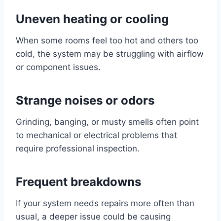
Uneven heating or cooling
When some rooms feel too hot and others too
cold, the system may be struggling with airflow
or component issues.
Strange noises or odors
Grinding, banging, or musty smells often point
to mechanical or electrical problems that
require professional inspection.
Frequent breakdowns
If your system needs repairs more often than
usual, a deeper issue could be causing