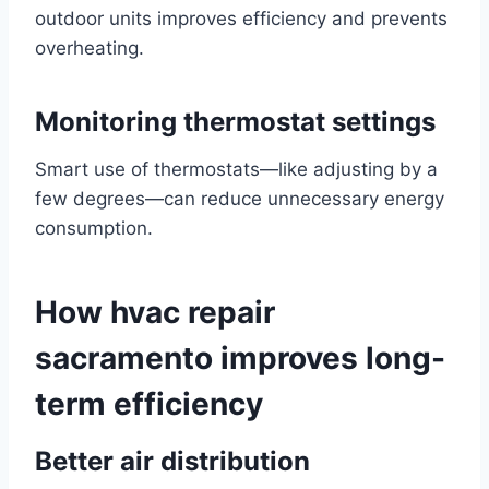
outdoor units improves efficiency and prevents
overheating.
Monitoring thermostat settings
Smart use of thermostats—like adjusting by a
few degrees—can reduce unnecessary energy
consumption.
How hvac repair
sacramento improves long-
term efficiency
Better air distribution