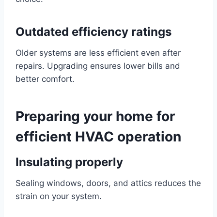
Outdated efficiency ratings
Older systems are less efficient even after
repairs. Upgrading ensures lower bills and
better comfort.
Preparing your home for
efficient HVAC operation
Insulating properly
Sealing windows, doors, and attics reduces the
strain on your system.