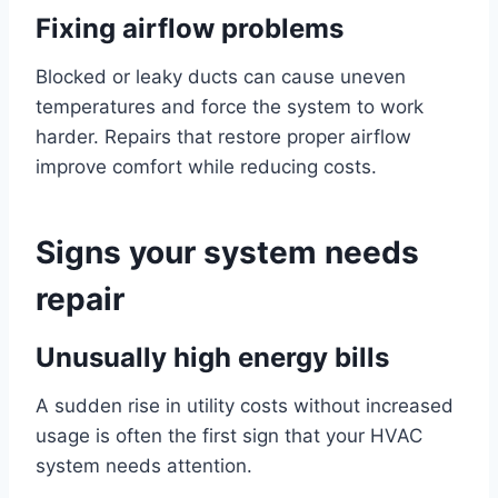
Fixing airflow problems
Blocked or leaky ducts can cause uneven
temperatures and force the system to work
harder. Repairs that restore proper airflow
improve comfort while reducing costs.
Signs your system needs
repair
Unusually high energy bills
A sudden rise in utility costs without increased
usage is often the first sign that your HVAC
system needs attention.