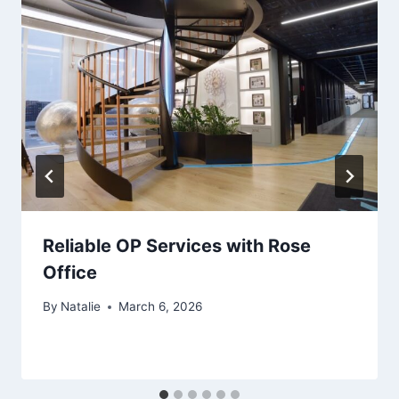
Reliable OP Services with Rose
Office
By
Natalie
March 6, 2026