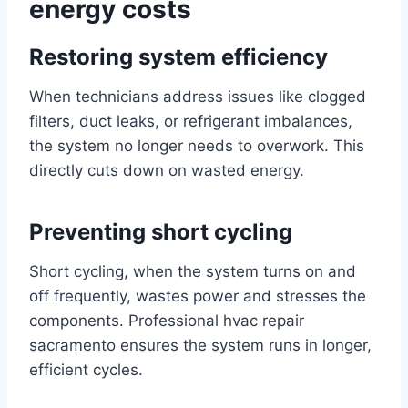
energy costs
Restoring system efficiency
When technicians address issues like clogged
filters, duct leaks, or refrigerant imbalances,
the system no longer needs to overwork. This
directly cuts down on wasted energy.
Preventing short cycling
Short cycling, when the system turns on and
off frequently, wastes power and stresses the
components. Professional hvac repair
sacramento ensures the system runs in longer,
efficient cycles.