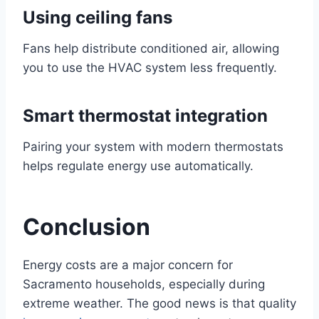
Using ceiling fans
Fans help distribute conditioned air, allowing
you to use the HVAC system less frequently.
Smart thermostat integration
Pairing your system with modern thermostats
helps regulate energy use automatically.
Conclusion
Energy costs are a major concern for
Sacramento households, especially during
extreme weather. The good news is that quality