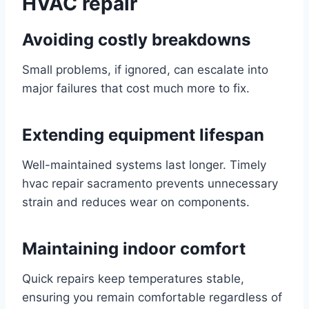
HVAC repair
Avoiding costly breakdowns
Small problems, if ignored, can escalate into
major failures that cost much more to fix.
Extending equipment lifespan
Well-maintained systems last longer. Timely
hvac repair sacramento prevents unnecessary
strain and reduces wear on components.
Maintaining indoor comfort
Quick repairs keep temperatures stable,
ensuring you remain comfortable regardless of