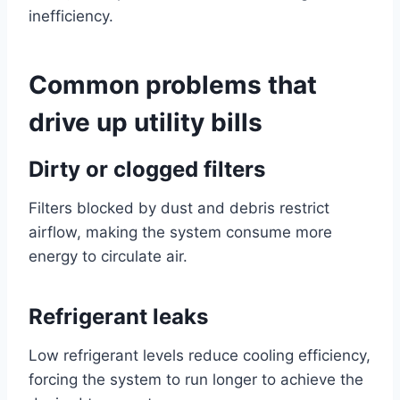
inefficiency.
Common problems that
drive up utility bills
Dirty or clogged filters
Filters blocked by dust and debris restrict
airflow, making the system consume more
energy to circulate air.
Refrigerant leaks
Low refrigerant levels reduce cooling efficiency,
forcing the system to run longer to achieve the