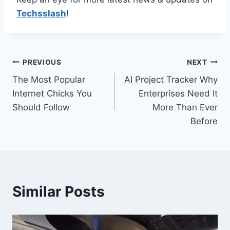
Techsslash
!
Post
PREVIOUS
NEXT
The Most Popular
AI Project Tracker Why
navigation
Internet Chicks You
Enterprises Need It
Should Follow
More Than Ever
Before
Similar Posts