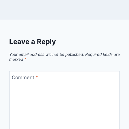
Leave a Reply
Your email address will not be published.
Required fields are
marked
*
Comment
*