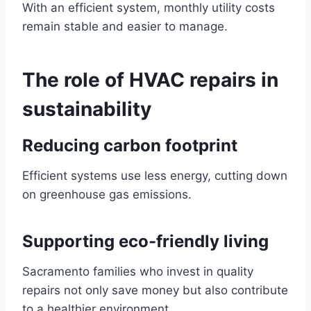
With an efficient system, monthly utility costs
remain stable and easier to manage.
The role of HVAC repairs in
sustainability
Reducing carbon footprint
Efficient systems use less energy, cutting down
on greenhouse gas emissions.
Supporting eco-friendly living
Sacramento families who invest in quality
repairs not only save money but also contribute
to a healthier environment.