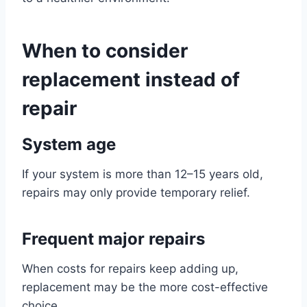
When to consider
replacement instead of
repair
System age
If your system is more than 12–15 years old,
repairs may only provide temporary relief.
Frequent major repairs
When costs for repairs keep adding up,
replacement may be the more cost-effective
choice.