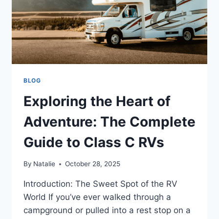
BLOG
Exploring the Heart of
Adventure: The Complete
Guide to Class C RVs
By
Natalie
October 28, 2025
Introduction: The Sweet Spot of the RV
World If you’ve ever walked through a
campground or pulled into a rest stop on a