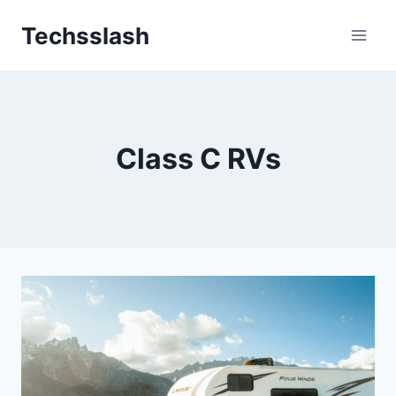
Skip
Techsslash
to
content
Class C RVs