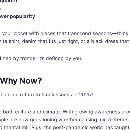
 quantit
h
over popularity
ng your closet with pieces that transcend seasons—think 
ite shirt, denim that fits just right, or a black dress th
efined by trends; it’s defined by you.
: Why Now?
 sudden return to timelessness in 2025?
in both culture and climate. With growing awareness ar
eople are now questioning whether chasing micro-trends 
 mental toll. Plus, the post-pandemic world has taught