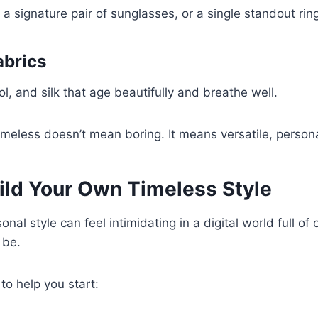
 a signature pair of sunglasses, or a single standout rin
abrics
l, and silk that age beautifully and breathe well.
eless doesn’t mean boring. It means versatile, persona
ild Your Own Timeless Style
onal style can feel intimidating in a digital world full of
 be.
 to help you start: