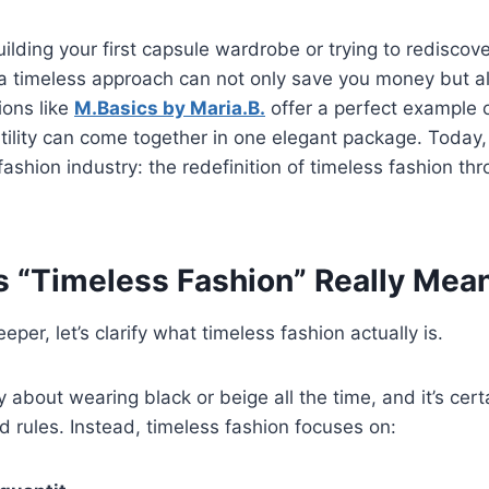
ilding your first capsule wardrobe or trying to rediscov
a timeless approach can not only save you money but al
ions like
M.Basics by Maria.B.
offer a perfect example o
atility can come together in one elegant package. Today,
e fashion industry: the redefinition of timeless fashion t
 “Timeless Fashion” Really Mea
per, let’s clarify what timeless fashion actually is.
ly about wearing black or beige all the time, and it’s cer
d rules. Instead, timeless fashion focuses on: