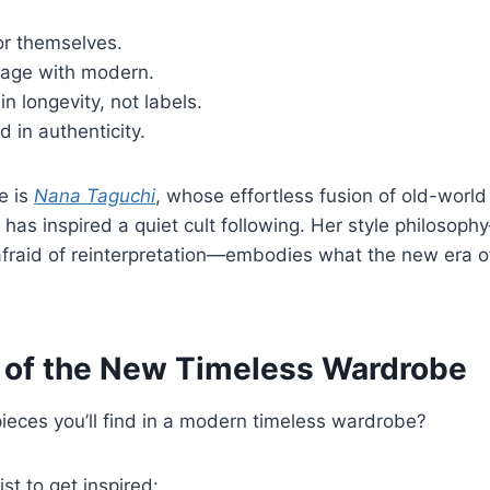
or themselves.
tage with modern.
in longevity, not labels.
d in authenticity.
e is
Nana Taguchi
, whose effortless fusion of old-worl
 has inspired a quiet cult following. Her style philosop
 afraid of reinterpretation—embodies what the new era o
 of the New Timeless Wardrobe
ieces you’ll find in a modern timeless wardrobe?
ist to get inspired: