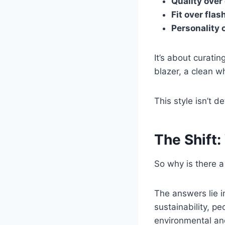
Quality over
Fit over flas
Personality 
It’s about curati
blazer, a clean wh
This style isn’t d
The Shift
So why is there a
The answers lie 
sustainability, p
environmental and