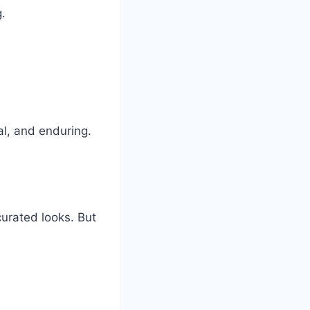
g.
l, and enduring.
 curated looks. But