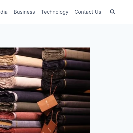
dia
Business
Technology
Contact Us