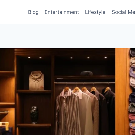
Blog
Entertainment
Lifestyle
Social Me