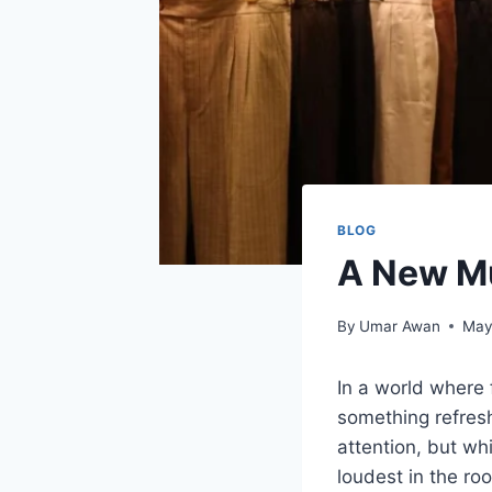
BLOG
A New Mu
By
Umar Awan
May
In a world where 
something refresh
attention, but wh
loudest in the r