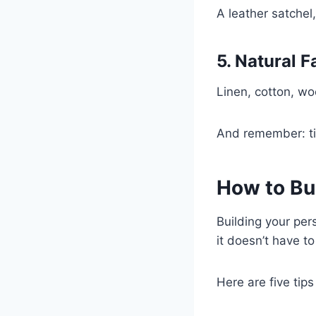
A leather satchel,
5. Natural F
Linen, cotton, woo
And remember: tim
How to Bu
Building your pers
it doesn’t have to
Here are five tips