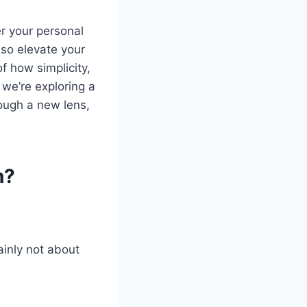
er your personal
so elevate your
f how simplicity,
 we’re exploring a
hrough a new lens,
n?
tainly not about