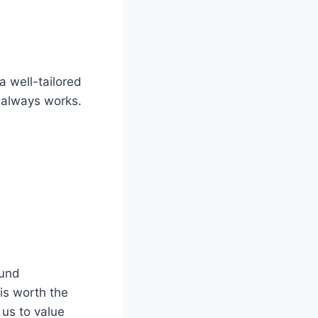
a well-tailored
at always works.
ound
is worth the
 us to value