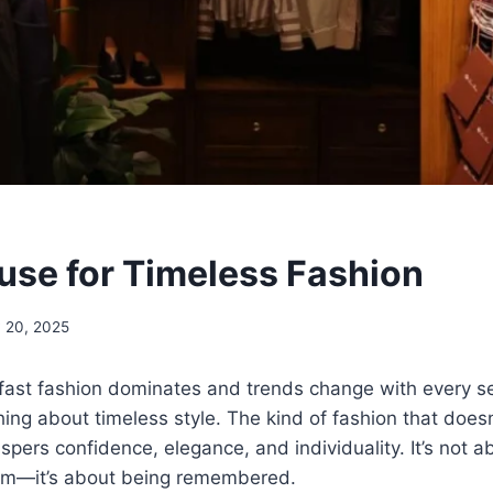
se for Timeless Fashion
 20, 2025
fast fashion dominates and trends change with every se
ing about timeless style. The kind of fashion that does
ispers confidence, elegance, and individuality. It’s not 
oom—it’s about being remembered.