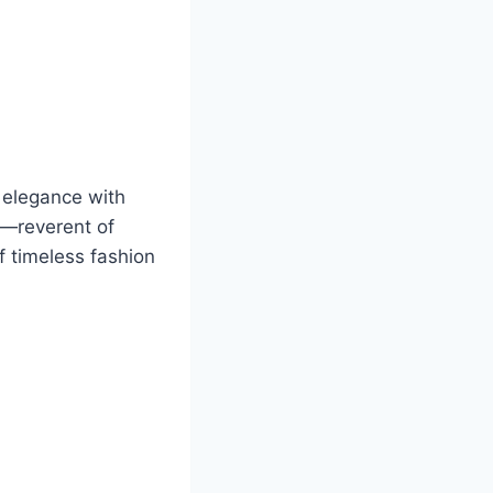
d elegance with
hy—reverent of
f timeless fashion