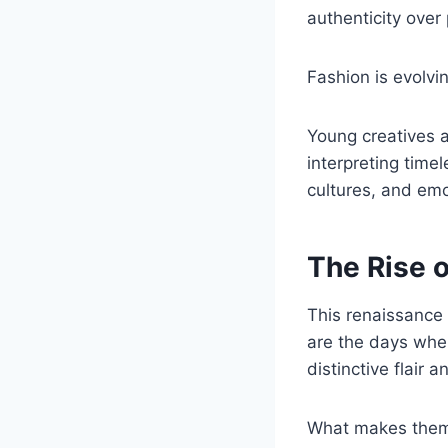
authenticity over
Fashion is evolv
Young creatives a
interpreting time
cultures, and emo
The Rise 
This renaissance
are the days when
distinctive flair 
What makes them 