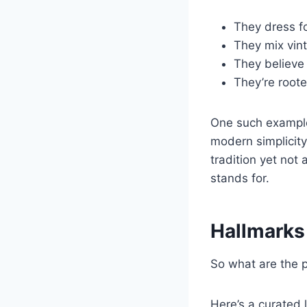
They dress f
They mix vin
They believe 
They’re roote
One such exampl
modern simplicity
tradition yet not
stands for.
Hallmarks
So what are the p
Here’s a curated l