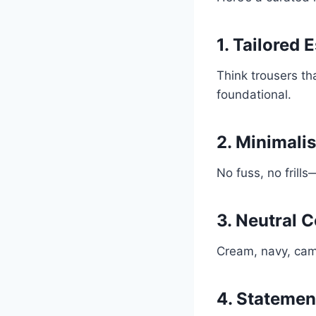
1. Tailored 
Think trousers th
foundational.
2. Minimalis
No fuss, no frill
3. Neutral C
Cream, navy, came
4. Statemen