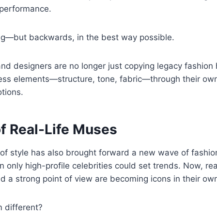
 performance.
ing—but backwards, in the best way possible.
nd designers are no longer just copying legacy fashion
less elements—structure, tone, fabric—through their own
tions.
of Real-Life Muses
 of style has also brought forward a new wave of fashi
 only high-profile celebrities could set trends. Now, re
and a strong point of view are becoming icons in their own
different?