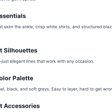
Essentials
at skim the ankle, crisp white shirts, and structured bla
t Silhouettes
s—just elegant lines that work with any occasion.
olor Palette
l, black, and soft greys. Easy to layer, hard to get wro
t Accessories