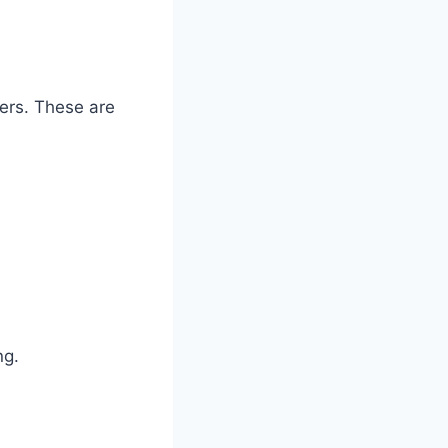
zers. These are
ng.