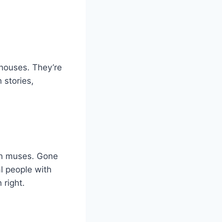
 houses. They’re
 stories,
on muses. Gone
al people with
 right.