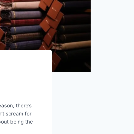
ason, there’s
n’t scream for
about being the