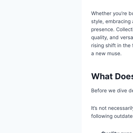
Whether you’re bu
style, embracing 
presence. Collect
quality, and vers
rising shift in th
a new muse.
What Does
Before we dive dee
It’s not necessari
following outdate