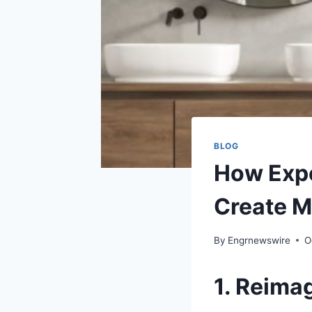
BLOG
How Expe
Create M
By
Engrnewswire
O
1. Reima