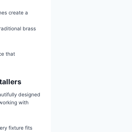
ones create a
raditional brass
ce that
tallers
utifully designed
 working with
y fixture fits