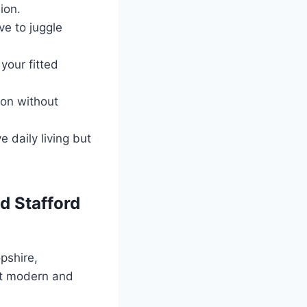
ion.
ve to juggle
your fitted
ion without
 daily living but
d Stafford
pshire,
fit modern and