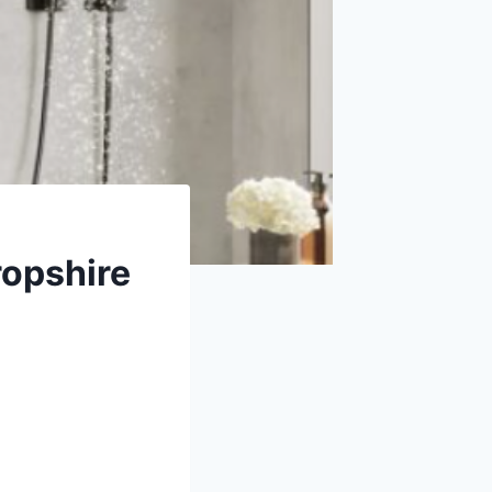
ropshire