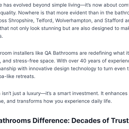
has evolved beyond simple living—it’s now about comf
g quality. Nowhere is that more evident than in the bath
s Shropshire, Telford, Wolverhampton, and Stafford a
that not only look stunning but are also designed to m
s.
room installers like QA Bathrooms are redefining what i
sh, and stress-free space. With over 40 years of experien
nship with innovative design technology to turn even t
a-like retreats.
 isn’t just a luxury—it’s a smart investment. It enhance
e, and transforms how you experience daily life.
athrooms Difference: Decades of Trust