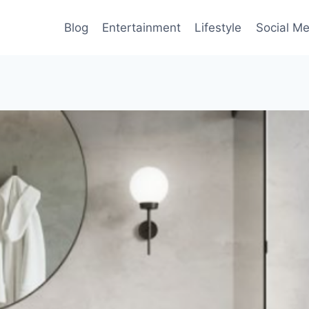
Blog
Entertainment
Lifestyle
Social Me