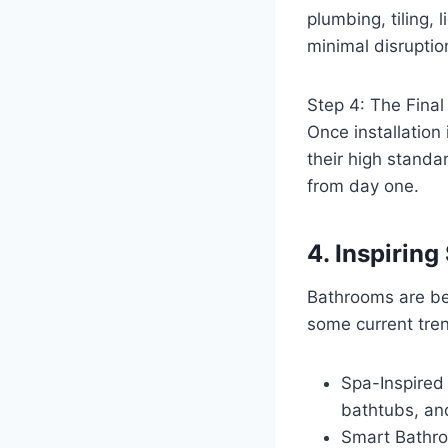
plumbing, tiling,
minimal disruptio
Step 4: The Fina
Once installation 
their high standar
from day one.
4. Inspirin
Bathrooms are be
some current tren
Spa-Inspired
bathtubs, and
Smart Bathro