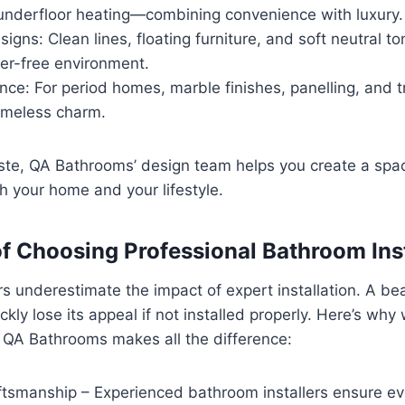
 underfloor heating—combining convenience with luxury.
signs: Clean lines, floating furniture, and soft neutral t
ter-free environment.
nce: For period homes, marble finishes, panelling, and t
timeless charm.
ste, QA Bathrooms’ design team helps you create a spa
 your home and your lifestyle.
 of Choosing Professional Bathroom Ins
underestimate the impact of expert installation. A bea
kly lose its appeal if not installed properly. Here’s why
e QA Bathrooms makes all the difference:
tsmanship – Experienced bathroom installers ensure ever