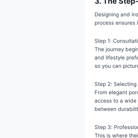
3. The Step
Designing and in
process ensures i
Step 1: Consultat
The journey begin
and lifestyle pre
so you can pictur
Step 2: Selectin
From elegant porce
access to a wide 
between durabilit
Step 3: Profession
This is where the