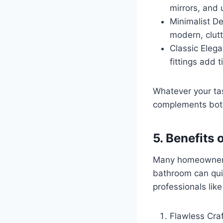
mirrors, and
Minimalist De
modern, clut
Classic Elega
fittings add 
Whatever your ta
complements both
5. Benefits
Many homeowners 
bathroom can quic
professionals lik
Flawless Craf