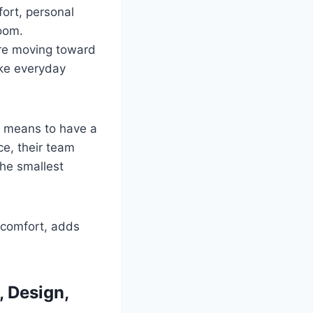
ort, personal
room.
re moving toward
ake everyday
t means to have a
ce, their team
he smallest
s comfort, adds
, Design,