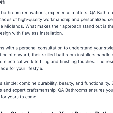
on
 bathroom renovations, experience matters. QA Bathroom
ades of high-quality workmanship and personalized se
e Midlands. What makes their approach stand out is thei
ign with flawless installation.
ns with a personal consultation to understand your styl
 point onward, their skilled bathroom installers handle
 electrical work to tiling and finishing touches. The re
made for your lifestyle.
s simple: combine durability, beauty, and functionality. 
s and expert craftsmanship, QA Bathrooms ensures you
 for years to come.