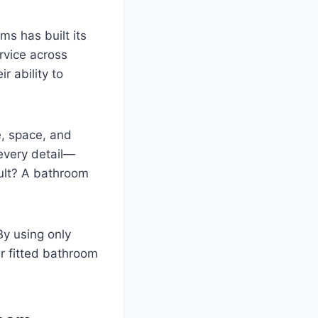
s has built its
rvice across
r ability to
e, space, and
 every detail—
sult? A bathroom
By using only
r fitted bathroom