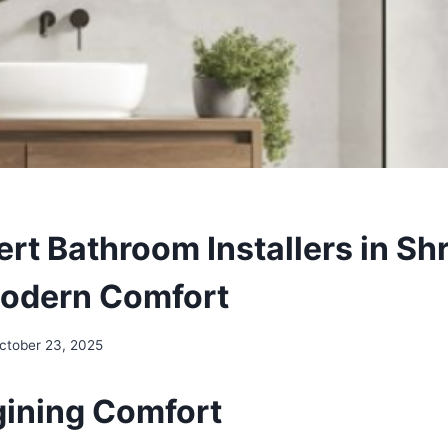
rt Bathroom Installers in Sh
odern Comfort
ctober 23, 2025
gining Comfort