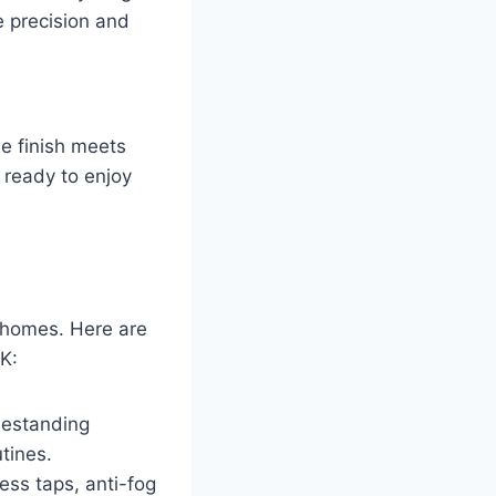
e precision and
he finish meets
s ready to enjoy
 homes. Here are
K:
eestanding
utines.
ess taps, anti-fog