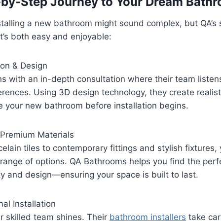
-by-Step Journey to Your Dream Bath
stalling a new bathroom might sound complex, but QA’s 
t’s both easy and enjoyable:
ion & Design
s with an in-depth consultation where their team listen
ferences. Using 3D design technology, they create realist
e your new bathroom before installation begins.
g Premium Materials
lain tiles to contemporary fittings and stylish fixtures, 
range of options. QA Bathrooms helps you find the perf
y and design—ensuring your space is built to last.
al Installation
ir skilled team shines. Their
bathroom installers
take car