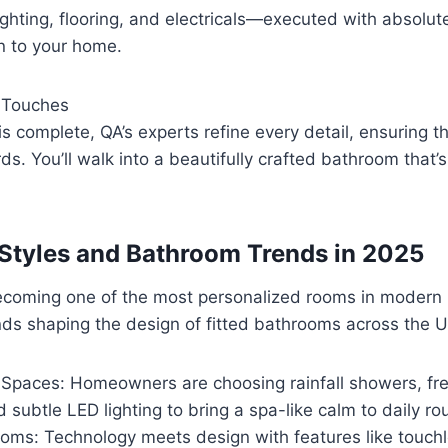
 lighting, flooring, and electricals—executed with absolut
n to your home.
l Touches
is complete, QA’s experts refine every detail, ensuring t
ds. You’ll walk into a beautifully crafted bathroom that’
g Styles and Bathroom Trends in 2025
coming one of the most personalized rooms in modern
ds shaping the design of fitted bathrooms across the U
 Spaces: Homeowners are choosing rainfall showers, fr
 subtle LED lighting to bring a spa-like calm to daily ro
oms: Technology meets design with features like touchl