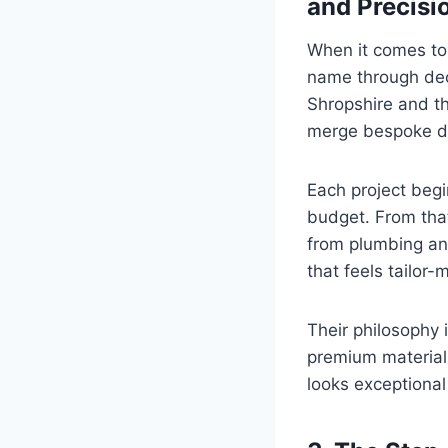
and Precisi
When it comes to
name through dec
Shropshire and th
merge bespoke des
Each project begi
budget. From that
from plumbing and
that feels tailor-
Their philosophy i
premium material
looks exceptional