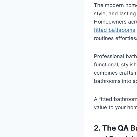
The modern home 
style, and lastin
Homeowners acros
fitted bathrooms
routines effortles
Professional bath
functional, styli
combines craftsma
bathrooms into sp
A fitted bathroom
value to your hom
2. The QA B