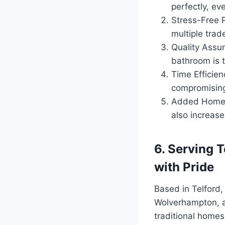
perfectly, eve
Stress-Free P
multiple tra
Quality Assur
bathroom is t
Time Efficien
compromising
Added Home Va
also increase
6. Serving 
with Pride
Based in Telford
Wolverhampton, an
traditional homes 