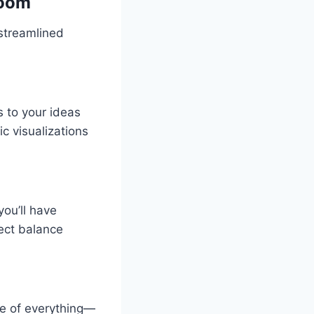
room
streamlined
s to your ideas
ic visualizations
you’ll have
ect balance
e of everything—