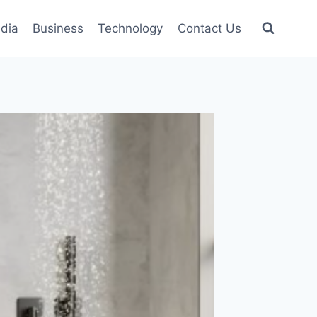
dia
Business
Technology
Contact Us