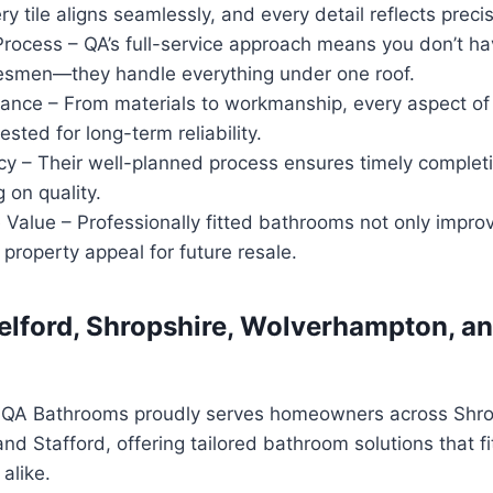
ry tile aligns seamlessly, and every detail reflects precis
rocess – QA’s full-service approach means you don’t ha
desmen—they handle everything under one roof.
ance – From materials to workmanship, every aspect of 
ested for long-term reliability.
cy – Their well-planned process ensures timely complet
 on quality.
lue – Professionally fitted bathrooms not only improve
 property appeal for future resale.
Telford, Shropshire, Wolverhampton, an
, QA Bathrooms proudly serves homeowners across Shro
d Stafford, offering tailored bathroom solutions that 
alike.